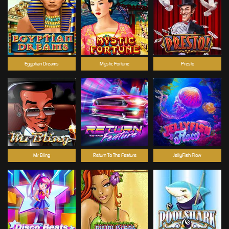
Egyptian Dreams
Mystic Fortune
Presto
Mr Bling
Return To The Feature
JellyFish Flow