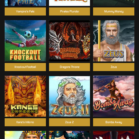
Vampire's Fate
Pirates Plunder
Mummy Money
Knockout Football
Dragons Throne
Zeus
Kane's Inferno
Zeus 2
Bombs Away