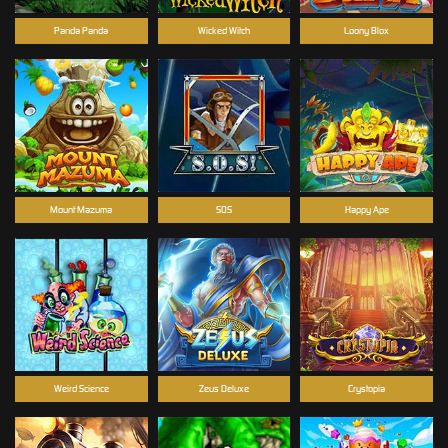
Panda Panda
Wicked Witch
Loony Blox
Mount Mazuma
SOS
Happy Ape
Weird Science
Zeus Deluxe
Crystopia