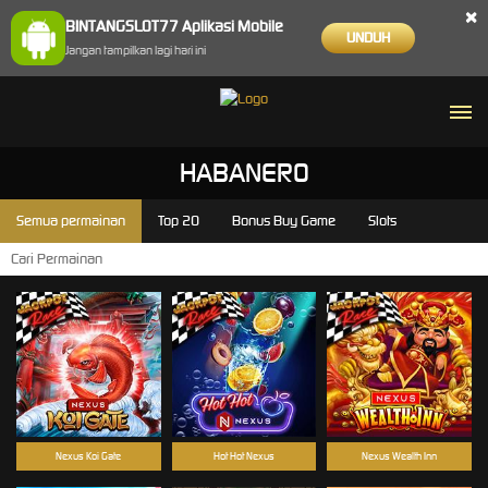
×
BINTANGSLOT77 Aplikasi Mobile
UNDUH
Jangan tampilkan lagi hari ini
HABANERO
Semua permainan
Top 20
Bonus Buy Game
Slots
Nexus Koi Gate
Hot Hot Nexus
Nexus Wealth Inn