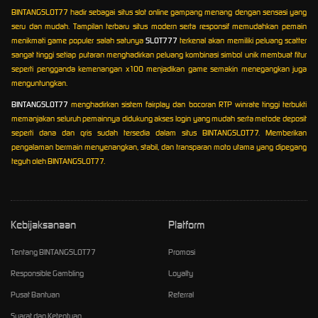
BINTANGSLOT77 hadir sebagai situs slot online gampang menang dengan sensasi yang
seru dan mudah. Tampilan terbaru situs modern serta responsif memudahkan pemain
menikmati game populer salah satunya
SLOT777
terkenal akan memiliki peluang scatter
sangat tinggi setiap putaran menghadirkan peluang kombinasi simbol unik membuat fitur
seperti pengganda kemenangan x100 menjadikan game semakin menegangkan juga
menguntungkan.
BINTANGSLOT77
menghadirkan sistem fairplay dan bocoran RTP winrate tinggi terbukti
memanjakan seluruh pemainnya didukung akses login yang mudah serta metode deposit
seperti dana dan qris sudah tersedia dalam situs BINTANGSLOT77. Memberikan
pengalaman bermain menyenangkan, stabil, dan transparan moto utama yang dipegang
teguh oleh BINTANGSLOT77.
Kebijaksanaan
Platform
Tentang BINTANGSLOT77
Promosi
Responsible Gambling
Loyalty
Pusat Bantuan
Referral
Syarat dan Ketentuan