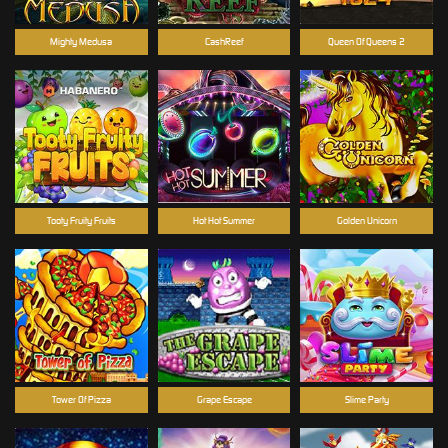
Mighty Medusa
CashReef
Queen Of Queens 2
Tooty Fruity Fruits
Hot Hot Summer
Golden Unicorn
Tower Of Pizza
Grape Escape
Slime Party