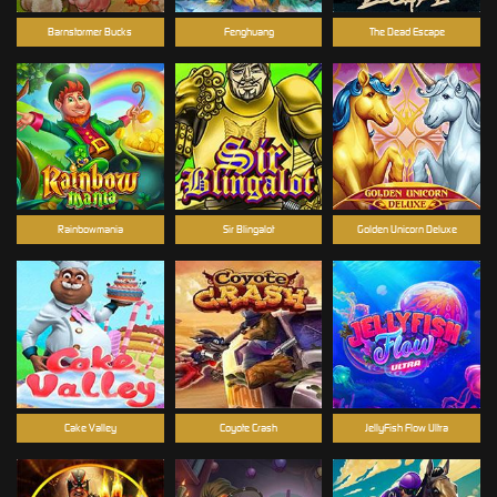
Barnstormer Bucks
Fenghuang
The Dead Escape
Rainbowmania
Sir Blingalot
Golden Unicorn Deluxe
Cake Valley
Coyote Crash
JellyFish Flow Ultra