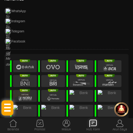
WhatsApp
Instagram
Telegram
Facebook
Klik disini!
Beranda
Promosi
Masuk
Hub. Kami
Akun Saya