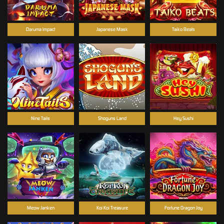
Daruma Impact
Japanese Mask
Taiko Beats
Nine Tails
Shoguns Land
Hey Sushi
Meow Janken
Koi Koi Treasure
Fortune Dragon Joy