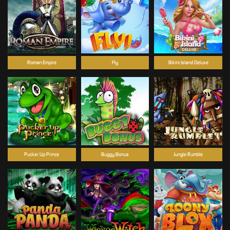
Roman Empire
Fly
Bikini Island Deluxe
Pucker Up Prince
Buggy Bonus
Jungle Rumble