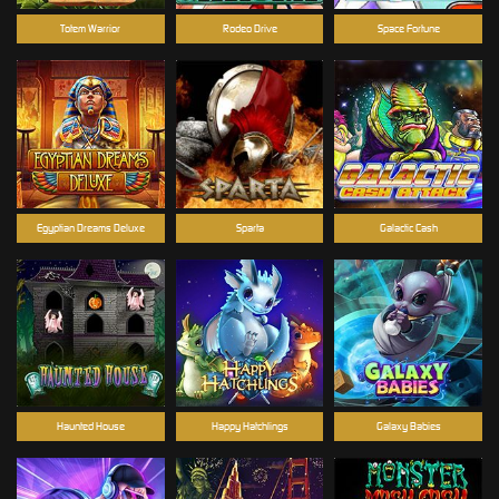
Totem Warrior
Rodeo Drive
Space Fortune
Egyptian Dreams Deluxe
Sparta
Galactic Cash
Haunted House
Happy Hatchlings
Galaxy Babies