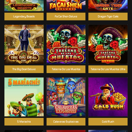
Legendary Beasts
Fa Cai Shen Deluxe
Dragon Tiger Gate
The Big Deal Deluxe
Taberna De Los Muertos
Taberna De Los Muertos Ultra
5 Mariachis
Calaveras Explosivas
Gold Rush