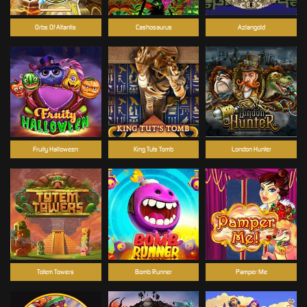
Orbs Of Atlantis
Cashosaurus
Azlangold
Fruity Halloween
King Tuts Tomb
London Hunter
Totem Towers
Bomb Runner
Pamper Me