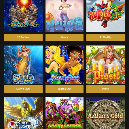
12 Zodiacs
Nuwa
Ruffled Up
Siren's Spell
Disco Funk
Prost!