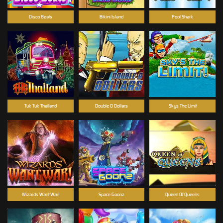
Disco Beats
Bikini Island
Pool Shark
Tuk Tuk Thailand
Double O Dollars
Skys The Limit
Wizards Want War!
Space Goonz
Queen Of Queens