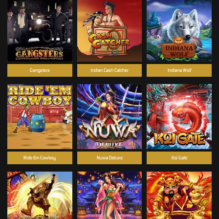
Gangsters
Indian Cash Catcher
Indiana Wolf
Ride Em Cowboy
Nuwa Deluxe
Koi Gate