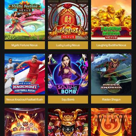
Mystic Fortune Nexus
Lucky Lucky Nexus
Laughing Buddha Nexus
Nexus Knockout Football Rush
Soju Bomb
Raiden Shogun