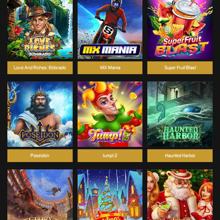
Love And Riches: Eldorado
MX Mania
Super Fruit Blast
Poseidon
Jump! 2
Haunted Harbor