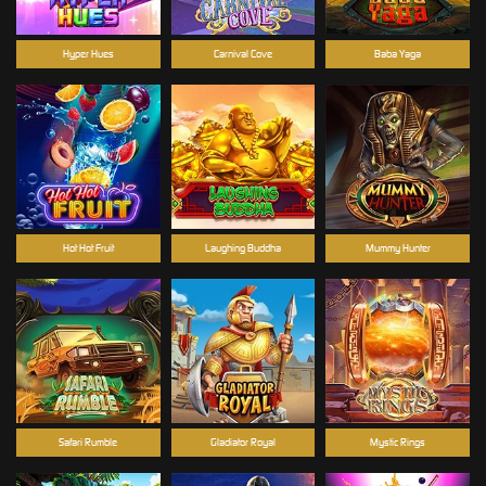
Hyper Hues
Carnival Cove
Baba Yaga
Hot Hot Fruit
Laughing Buddha
Mummy Hunter
Safari Rumble
Gladiator Royal
Mystic Rings