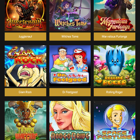
Jugglenaut
Witches Tome
Marvelous Furlongs
Glam Rock
Dr Feelgood
Rolling Roger