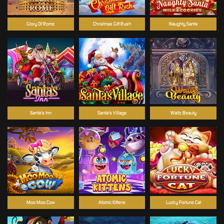
Glory Of Rome
Christmas Gift Rush
Naughty Santa
Santa's Inn
Santa's Village
Waltz Beauty
Moo Moo Cow
Atomic Kittens
Lucky Fortune Cat