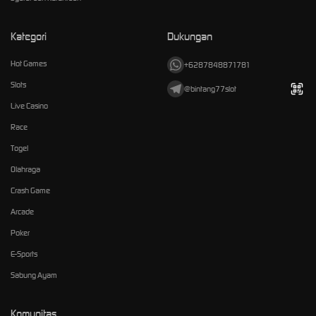
Kategori
Dukungan
Hot Games
+6287848871781
Slots
@bintang77slot
Live Casino
Race
Togel
Olahraga
Crash Game
Arcade
Poker
E-Sports
Sabung Ayam
Komunitas