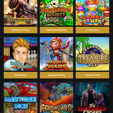
Steampunk Plinko
Blackbeards Bounty
Candy Tower
Super Strike
Naughty Wukong
Treasure Tomb