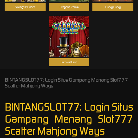
Vikings Plunder
Dragons Realm
Lucky Lucky
Carnival Cash
BINTANGSLOT77: Login Situs Gampang Menang Slot777
Scatter Mahjong Ways
BINTANGSLOT77: Login Situs
Gampang Menang Slot777
Scatter Mahjong Ways