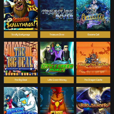
Scruffy Scallywags
Treasure Diver
Oceans Call
The Big Deal
Little Green Money
The Dragon Castle