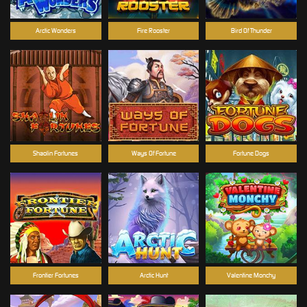
Arctic Wonders
Fire Rooster
Bird Of Thunder
Shaolin Fortunes
Ways Of Fortune
Fortune Dogs
Frontier Fortunes
Arctic Hunt
Valentine Monchy