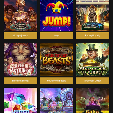
Isibaya Queens
Jump!
Racing Royalty
Shivering Strings
Four Divine Beasts
Shamrock Quest