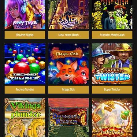
Rhythm Nights
New Years Bash
Monster Mash Cash
Techno Tumble
Magic Oak
Super Twister