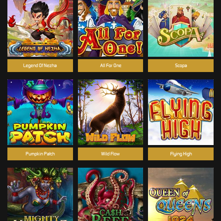
Legend Of Nezha
All For One
Scopa
Pumpkin Patch
Wild Flow
Flying High