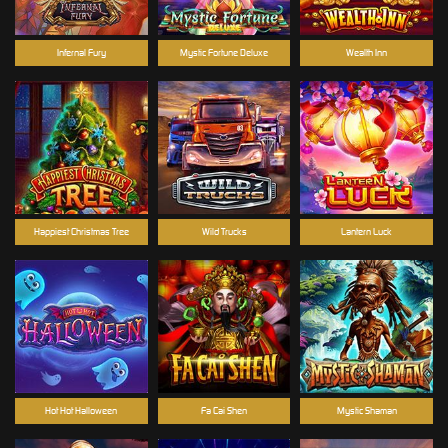
Infernal Fury
Mystic Fortune Deluxe
Wealth Inn
Happiest Christmas Tree
Wild Trucks
Lantern Luck
Hot Hot Halloween
Fa Cai Shen
Mystic Shaman