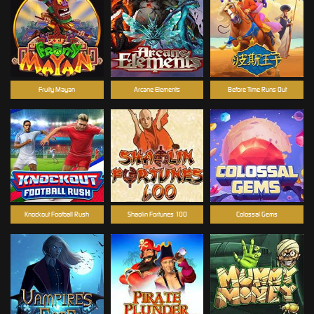
Fruity Mayan
Arcane Elements
Before Time Runs Out
Knockout Football Rush
Shaolin Fortunes 100
Colossal Gems