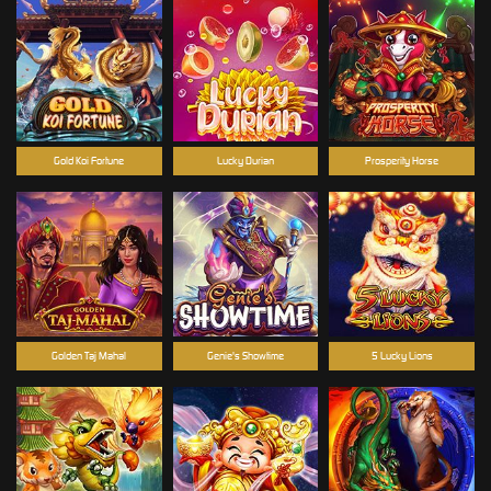
Gold Koi Fortune
Lucky Durian
Prosperity Horse
Golden Taj Mahal
Genie's Showtime
5 Lucky Lions