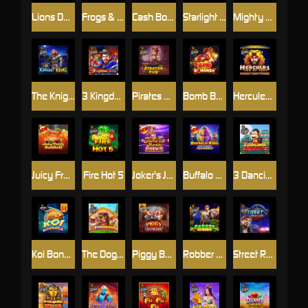
Lions Dance Megaways Jackpot Play
Frogs & Bugs
Cash Bonanza
Starlight Princess Pachi
Mighty Kong
The Knight King
3 Kingdoms - Battle of Red Cliffs
Pirates Pub
Bomb Bonanza
Hercules Son of Zeus
Juicy Fruits Multihold
Fire Hot 5
Joker's Jewel Dice
Buffalo King Untamed Megaways™
3 Dancing Monkeys
Koi Bonanza Jackpot Play
The Dog House
Piggy Bankers
Robber Strike
Street Racer