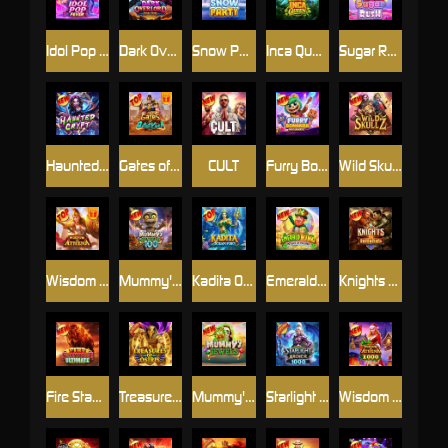
Idol Pop Fever
Dark Overlord – Final Duel
Snow Party
Inca Queen
Sugar Rush
Haunted Crypt
Gates of Gatot Kaca
CULT
Furry Bonanza Megaways
Wild Skullz
Wisdom of Athena
Mummy's Jewels 100
Kadita Ocean Fury
Emerald King - Wheel of Wealth
Knights vs Barbarians
Fire Stampede Ultimate
Treasures of Osiris
Mummy's Jewels
Starlight Archer 1000
Wisdom of Athena 1000 Xmas