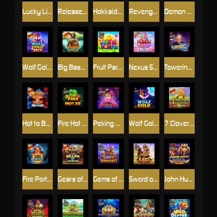
Lucky Lightning
Release the Bison
Hokkaido Wolf
Revenge of Loki Megaways™
Demon Pots
Wolf Gold Dice
Big Bass Amazon Xtreme
Fruit Party
Nexus Sugar Rush
Towering Fortunes
Hot to Burn Multiplier
Fire Hot 20
Peking Luck
Wolf Gold™
7 Clovers of Fortune
Fire Portals
Gears of Horus
Gems of Serengeti
Sword of Ares
John Hunter and the Tomb of the Scarab Queen™