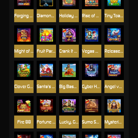
Forging Wilds
Diamonds are Forever 3 Lines
Holiday Ride
Rise of Giza PowerNudge
Tiny Toads
Might of Ra
Fruit Party 2
Crank It Up
Vegas Magic
Release the Kraken 2
Clover Gold
Santa's Great Gifts
Big Bass Day at the Races
Cyber Heist
Angel vs Sinner
Fire 88
Fortune Ace
Lucky, Grace And Charm
Sumo Supreme Megaways
Mysterious Egypt