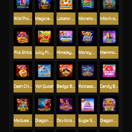
Wild Pixies
Magician's Secrets
Lobster Bob’s Sea Food and Win It
Monster Superlanche
Infective Wild
Fire Strike
Juicy Fruits
Himalayan Wild
Money Stacks
Mammoth Gold Megaways
Cash Chips
Yeti Quest
Badge Blitz
Release the Kraken
Candy Blitz Bombs
Medusa's Stone
Dragon Kingdom - Eyes of Fire
Devilicious
Sugar Supreme Powernudge
Dragon Hero