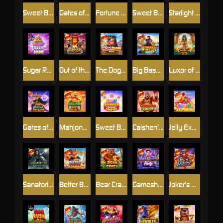
Sweet Bonanza 1000
Gates of Gatot Kaca 1000
Fortune of Olympus
Sweet Bonanza
Starlight Princess
Sugar Rush 1000
Out of the Woods
The Dog House Megaways™ 1000
Big Bass Blast
Luxor of Cleopatra
Gates of Gatot Kaca Super Scatter
Mahjong Wins - Gong Xi Fa Cai
Sweet Bonanza Super Scatter
Caishen’s Cash Pots
Jelly Express
Sanatorium Secrets
Better Barn House Bonanza
Bear Crazy
Gameshow Party Jackpot Play
Joker’s Revenge