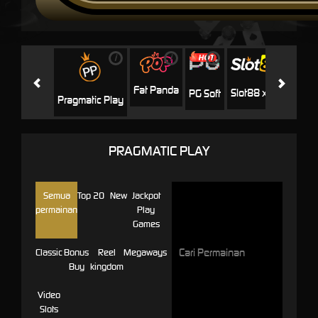
i
i
i
i
i
Facha
Fat Panda
Slot88 x PP
PG Soft
Pragmatic Play
PRAGMATIC PLAY
Semua
Top 20
New
Jackpot
permainan
Play
Games
Classic
Bonus
Reel
Megaways
Buy
kingdom
Video
Slots