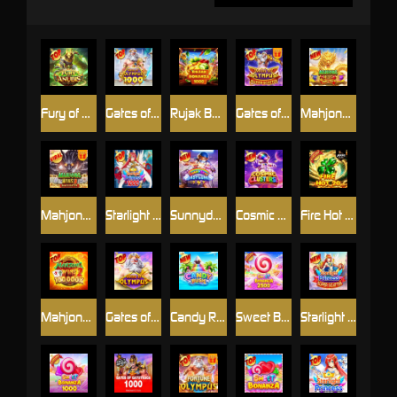
Fury of Anubis
Gates of Olympus 1000
Rujak Bonanza 1000
Gates of Olympus Super Scatter
Mahjong Wins Triple Pot
Mahjong Wins 3 – Black Scatter
Starlight Princess™ 1000
Sunnydaze Asylum
Cosmic Clusters!
Fire Hot 20 Jackpot Play
Mahjong Wins 2
Gates of Olympus™
Candy Rush
Sweet Bonanza 2500
Starlight Princess Super Scatter