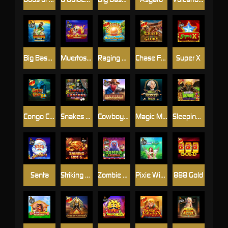
Big Bass Bonanza Megaways
Muertos Multiplier Megaways
Raging Waterfall Megaways™
Chase For Glory
Super X
Congo Cash XL
Snakes and Ladders Megadice
Cowboys Gold
Magic Money Maze
Sleeping Dragon Ultra Dark
Santa
Striking Hot 5 Jackpot Play
Zombie Carnival
Pixie Wings
888 Gold