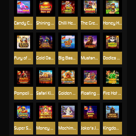
Candy Corner
Shining Hot 20
Chilli Heat Megaways
The Great Chicken Escape
Honey Honey Honey
Fury of Odin Megaways
Gold Oasis
Big Bass Hold & Spinner Megaways
Mustang Trail
Oodles of Noodles
Pompeii Megareels Megaways
Safari King
Golden Retriever
Floating Dragon
Fire Hot 5 Jackpot Play
Super Serge
Money Mouse
Mochimon
Joker’s Jewels Hot
Kingdom of Asgard