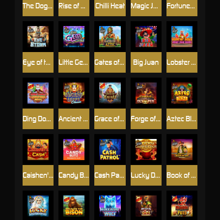
The Dog House Megaways
Rise of Pyramids
Chilli Heat
Magic Journey
Fortunes of Aztec
Eye of the Storm
Little Gem Hold & Spin
Gates of Aztec
Big Juan
Lobster Bob's Crazy Crab Shack
Ding Dong Christmas Bells
Ancient Egypt Classic
Grace of Ebisu
Forge of Olympus
Aztec Blaze
Caishen's Cash
Candy Blitz
Cash Patrol
Lucky Dragons
Book of Tut Megaways