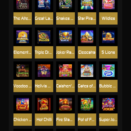
The Alter Ego
Great Lagoon
Snakes & Ladders - Snake Eyes
Star Pirates Code
Wildies
Elemental Gems Megaways
Triple Dragons
Joker Race
Cleocatra
5 Lions
Voodoo Magic
Hellvis Wild
Caishen's Gems Jackpot Play
Gates of Olympus Dice
Bubble Pop
Chicken Chase
Hot Chilli
Fire Stampede
Pot of Fortune
Super Joker