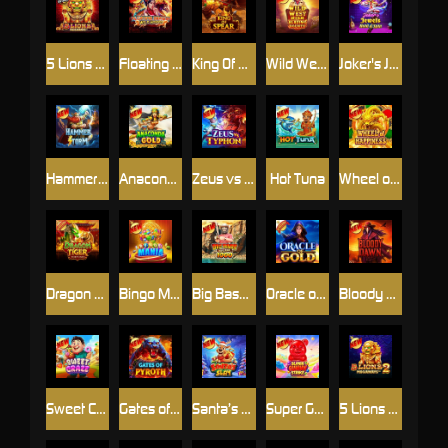
5 Lions Megaways
Floating Dragon Wild Horses
King Of Spears
Wild West Gold Blazing Bounty
Joker's Jewels Hold & Spin
Hammerstorm
Anaconda Gold
Zeus vs Typhon
Hot Tuna
Wheel of Happiness
Dragon Tiger Fortunes
Bingo Mania
Big Bass Splash 1000
Oracle of Gold
Bloody Dawn
Sweet Craze
Gates of Pyroth
Santa’s Slay
Super Gummy Strike
5 Lions Megaways ™ 2