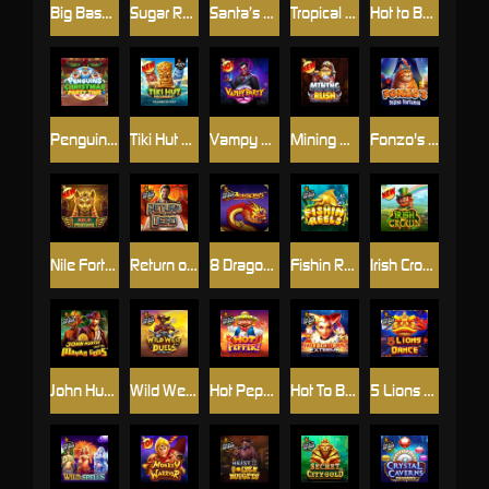
Big Bass Bonanza 3 Reeler
Sugar Rush Xmas
Santa’s Xmas Rush
Tropical Pop Jackpot Play
Hot to Burn Jackpot Play
Penguins Christmas Party Time
Tiki Hut Megaways™ Jackpot Play
Vampy Party
Mining Rush
Fonzo's Feline Fortune
Nile Fortune
Return of the Dead
8 Dragons
Fishin Reels
Irish Crown
John Hunter And The Mayan Gods
Wild West Duels
Hot Pepper
Hot To Burn Extreme
5 Lions Dance