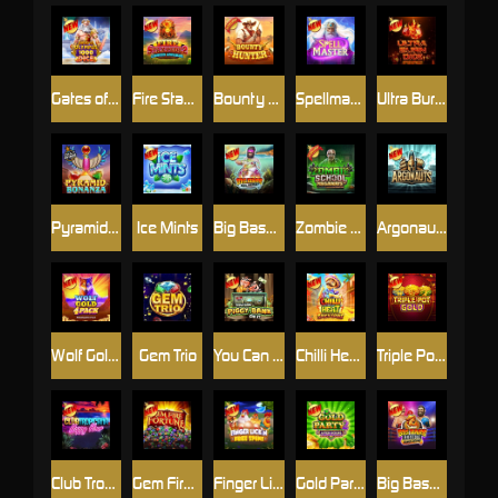
Gates of Olympus 1000 Dice
Fire Stampede 2
Bounty Hunter
Spellmaster
Ultra Burn Dice
Pyramid Bonanza
Ice Mints
Big Bass Reel Repeat
Zombie School Megaways
Argonauts
Wolf Gold 4 Pack
Gem Trio
You Can Piggy Bank on it
Chilli Heat Spicy Spins
Triple Pot Gold
Club Tropicana - Happy Hour
Gem Fire Fortune
Finger Lick’n Free Spins
Gold Party 2 - After Hours
Big Bass Boxing Bonus Round