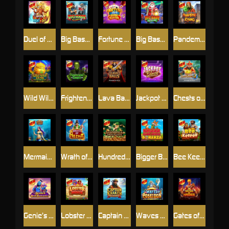
Duel of Night & Day
Big Bass Halloween 3
Fortune Ace Super Scatter
Big Bass Christmas – Frozen Lake
Pandemic Rising
Wild Wild Riches Returns
Frightening Frankie
Lava Balls
Jackpot Blaze
Chests of Cai Shen 2
Mermaid’s Treasure Trove
Wrath of Nezha
Hundreds and Thousands
Bigger Barn House Bonanza
Bee Keeper
Genie’s Gem Bonanza
Lobster House
Captain Kraken Megaways™
Waves of Poseidon
Gates of Hades