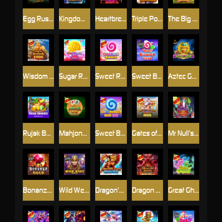
Egg Rush Jackpot Play
Kingdom of Atlantis Jackpot Play
Heartbreakers
Triple Pot Plinko – Hercules
The Big Dog House
Wisdom of Athena 1000
Sugar Rush Super Scatter
Sweet Rush Bonanza
Sweet Bonanza Xmas
Aztec Gems
Rujak Bonanza
Mahjong Wins Bonus
Sweet Bonanza 1000 Dice
Gates of Olympus Xmas 1000
Mr Null’s Wicked Wares
Bonanza Gold
Wild West Gold
Dragon’s Gate – Bonus Choice
Dragon Pots Megaways
Great Ghosts!