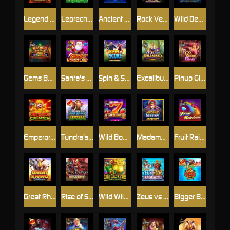
Legend of Heroes Megaways
Leprechaun Song
Ancient Egypt
Rock Vegas
Wild Depths
Gems Bonanza
Santa's Wonderland
Spin & Score Megaways
Excalibur Unleashed
Pinup Girls
Emperor Caishen
Tundra's Fortune
Wild Booster
Madame Destiny™
Fruit Rainbow
Great Rhino Deluxe
Rise of Samurai Megaways
Wild Wild Riches
Zeus vs Hades - Gods of War
Bigger Bass Bonanza