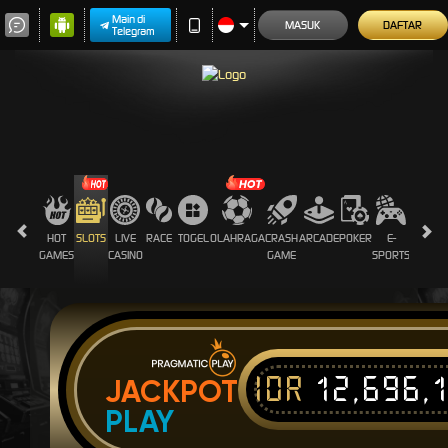
Main di
MASUK
DAFTAR
Telegram
HOT
SLOTS
LIVE
RACE
TOGEL
OLAHRAGA
CRASH
ARCADE
POKER
E-
SABUN
GAMES
CASINO
GAME
SPORTS
AYAM
IDR
12,696,
JACKPOT
PLAY