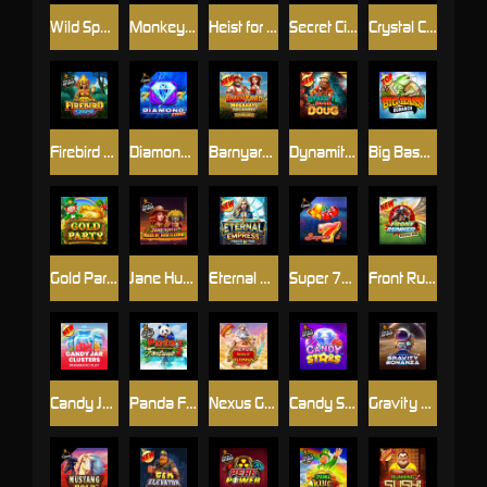
Wild Spells
Monkey Warrior
Heist for the Golden Nuggets
Secret City Gold
Crystal Caverns Megaways
Firebird Spirit - Connect & Collect
Diamond Strike™
Barnyard Megahays Megaways
Dynamite Diggin Doug
Big Bass Bonanza
Gold Party
Jane Hunter and the Mask of Montezuma
Eternal Empress – Freeze Time
Super 7s™
Front Runner Odds On
Candy Jar Clusters
Panda Fortune 2
Nexus Gates of Olympus
Candy Stars
Gravity Bonanza