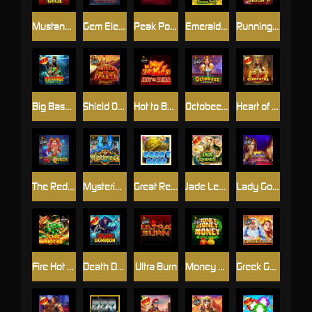
Mustang Gold™
Gem Elevator
Peak Power
Emerald King Rainbow Road
Running Sushi
Big Bass Mission Fishin
Shield Of Sparta
Hot to Burn
Octobeer Fortunes
Heart of Cleopatra
The Red Queen
Mysterious
Great Reef
Jade Legends
Lady Godiva
Fire Hot 40 Jackpot Play
Death Dominion
Ultra Burn
Money Money Money
Greek Gods