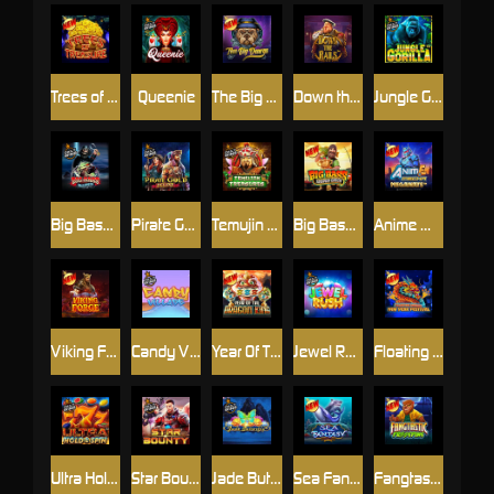
Trees of Treasure
Queenie
The Big Dawgs
Down the Rails
Jungle Gorilla
Big Bass Halloween
Pirate Gold Deluxe
Temujin Treasures
Big Bass Trophy Catch
Anime Mecha Megaways
Viking Forge
Candy Village
Year Of The Dragon King
Jewel Rush
Floating Dragon New Year Festival Ultra Megaways Hold & Spin
Ultra Hold and Spin
Star Bounty
Jade Butterfly
Sea Fantasy
Fangtastic Freespins