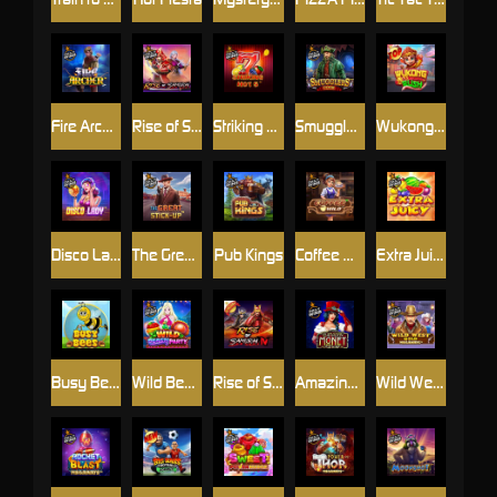
Fire Archer
Rise of Samurai
Striking Hot 5
Smugglers Cove
Wukong Rush
Disco Lady
The Great Stick-up
Pub Kings
Coffee Wild
Extra Juicy
Busy Bees™
Wild Beach Party
Rise of Samurai 4
Amazing Money Machine
Wild West Gold Megaways