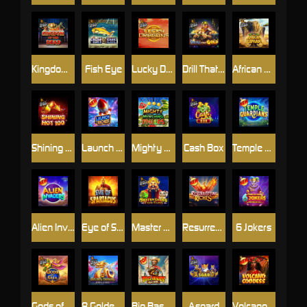
Kingdom of the Dead
Fish Eye
Lucky Dragon Ball
Drill That Gold
African Elephant
Shining Hot 100
Launch to Riches
Mighty Munching Melons
Cash Box
Temple Guardians
Alien Invaders
Eye of Spartacus
Master Chen's Fortune
Resurrecting Riches
6 Jokers
Gods of Giza
8 Golden Dragon Challenge
Big Bass Splash
Asgard
Volcano Goddess