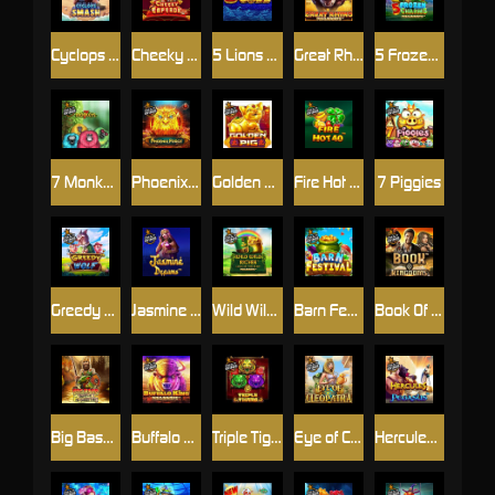
Cyclops Smash
Cheeky Emperor
5 Lions Gold
Great Rhino Megaways
5 Frozen Charms Megaways
7 Monkeys
Phoenix Forge
Golden Pig
Fire Hot 40
7 Piggies
Greedy Wolf
Jasmine Dreams
Wild Wild Riches Megaways
Barn Festival
Book Of Kingdoms
Big Bass - Secrets of the Golden Lake
Buffalo King Megaways
Triple Tigers
Eye of Cleopatra
Hercules and Pegasus