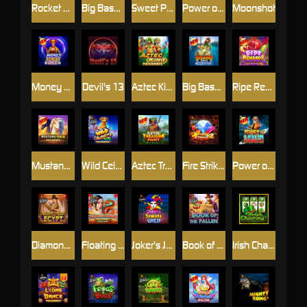
Rocket Blast Megaways
Big Bass Football Bonanza
Sweet Powernudge
Power of Thor Megaways
Moonshot
Money Stacks Dice
Devil's 13
Aztec King Megaways
Big Bass Bonanza – Reel Action
Ripe Rewards
Mustang Gold Megaways
Wild Celebrity Bus Megaways
Aztec Treasure Hunt
Fire Strike 2
Power of Ninja
Diamonds of Egypt
Floating Dragon Hold & Spin Megaways
Joker's Jewels Wild
Book of Fallen
Irish Charms