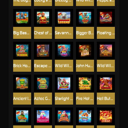
Big Bass Return to the Races
Chest of Caishen
Savannah Legend
Bigger Bass Splash
Floating Dragon Year of the Snake
Brick House Bonanza
Escape the Pyramid – Fire & Ice
Wild Wild Pearls
John Hunter and Galileo's Secrets
Wild Wildebeest Wins
Ancient Island Megaways
Aztec Gems Megaways
Starlight Christmas
Fire Hot 100 Jackpot Play
Hell Butcher