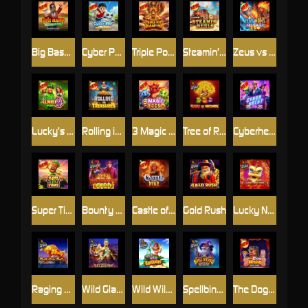
Big Bass Raceday Repeat
Cyber Pup Megaways™
Triple Pot Diamond
Steamin’ Reels
Zeus vs Hades - Gods of War 250
Lucky’s Wild Pub 2
Rolling in treasures
3 Magic Eggs
Tree of Riches
Cyberheist City
Super Tiki Strike
Bounty Gold
Castle of Fire
Gold Rush
Lucky New Year
Raging Bull
Wild Gladiator
Wild Wild Bananas
Spellbinding Mystery
The Dog House Dice Show