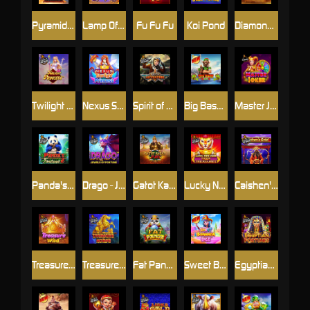
Pyramid King
Lamp Of Infinity
Fu Fu Fu
Koi Pond
Diamond Cascade
Twilight Princess
Nexus Starlight Princess
Spirit of Adventure
Big Bass Christmas Bash
Master Joker™
Panda's Fortune
Drago - Jewels of Fortune
Gatot Kaca's Fury
Lucky New Year - Tiger Treasures
Caishen's Gold
Treasure Wild
Treasure Horse
Fat Panda
Sweet Bonanza Dice
Egyptian Fortunes