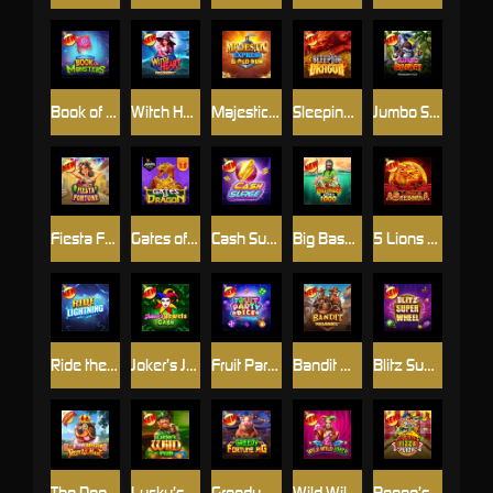
Book of Monsters
Witch Heart Megaways
Majestic Express – Gold Run
Sleeping Dragon
Jumbo Safari
Fiesta Fortune
Gates of Dragon Jackpot Play
Cash Surge
Big Bass Bonanza 1000
5 Lions Reborn
Ride the Lightning
Joker’s Jewels Cash
Fruit Party Dice
Bandit Megaways™
Blitz Super Wheel
The Dog House - Royal Hunt
Lucky’s Wild Pub
Greedy Fortune Pig
Wild Wild Joker
Peppe’s Pepperoni Pizza Plaza