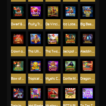
Dwarf & Dragon
Fruity Treats
Da Vinci's Treasure
Ice Lobster
Big Bass Bonanza - Keeping it Reel
Crown of Fire
The Ultimate 5
The Tweety House
Jackpot Hunter
Aladdin and the Sorcerer
Bow of Artemis
Tropical Tiki
Mystic Chief
Gorilla Mayhem
Dragon Hot Hold and Spin
Train to Seoul
Hot Fiesta
Mystery of the Orient
PIZZA PIZZA PIZZA
Tic Tac Take