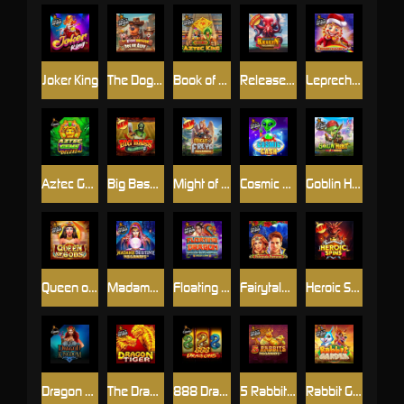
Joker King
The Dog House - Dog or Alive
Book of Aztec King
Release the Kraken Megaways
Leprechaun Carol
Aztec Gems Deluxe™
Big Bass Halloween 2
Might of Freya Megaways
Cosmic Cash
Goblin Heist Powernudge
Queen of Gods™
Madame Destiny Megaways
Floating Dragon - Dragon Boat Festival
Fairytale Fortune
Heroic Spins
Dragon Kingdom
The Dragon Tiger
888 Dragons™
5 Rabbits Megaways
Rabbit Garden