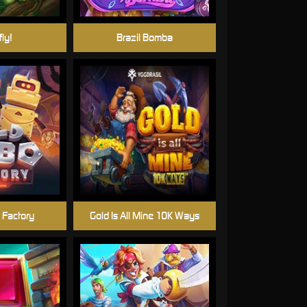
fly!
Brazil Bomba
 Factory
Gold Is All Mine 10K Ways