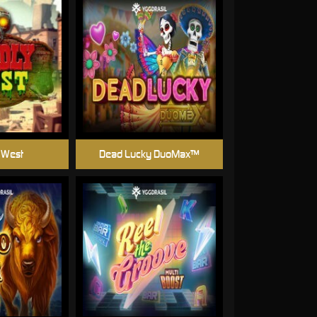
Gates of Olympus Super Scatter
 West
Dead Lucky DuoMax™