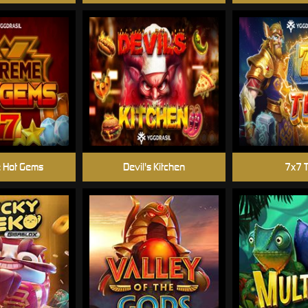
 Hot Gems
Devil's Kitchen
7x7 