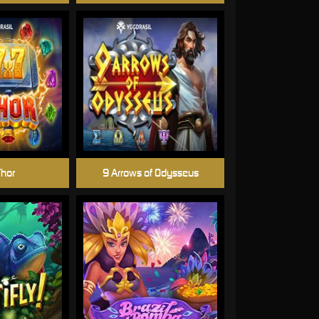
Thor
9 Arrows of Odysseus