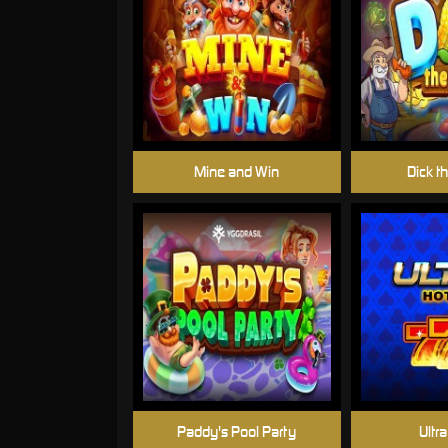
Mine and Win
Dick t
Paddy's Pool Party
Ultra