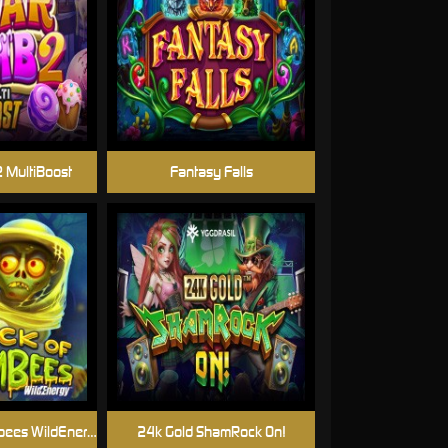
 MultiBoost
Fantasy Falls
Attack of the Zombees WildEnergy
24k Gold ShamRock On!