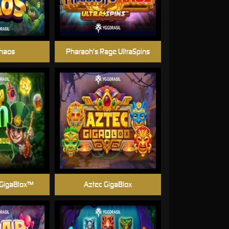
Chaos
Pharaoh’s Rage UltraSpins
 GigaBlox™
Aztec GigaBlox