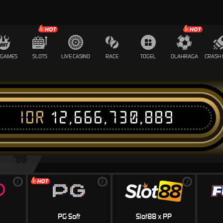
 GAMES
SLOTS
LIVE CASINO
RACE
TOGEL
OLAHRAGA
CRASH
IDR
12,666,730,889
i
i
i
a
PG Soft
Slot88 x PP