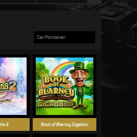
IDR
3,174,850.00
Gates of Olympus 1000
muj****2
IDR
2,662,000.00
Mahjong Wins 2
muj****2
IDR
1,876,800.00
Mahjong Wins 2
muj****2
IDR
1,610,700.00
Mahjong Wins 2
berl****6
IDR
1,323,000.00
Gates of Olympus Super Scatter
do****9
IDR
1,295,100.00
Gates of Olympus 1000
tis 2
Book of Blarney Gigablox
berl****6
IDR
1,240,250.00