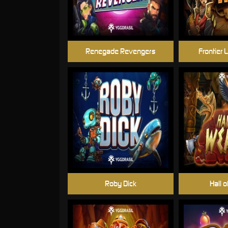
Renegade Revengers
Frontier 
Roby Dick
Hall 