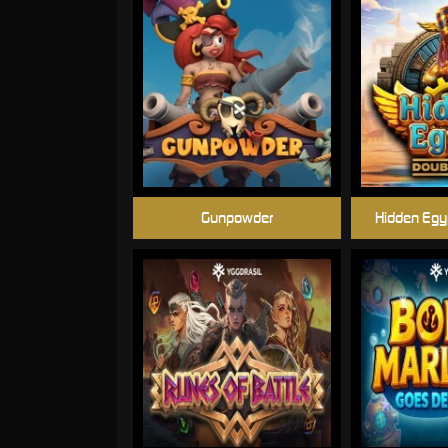
Gunpowder
Hidden Egy