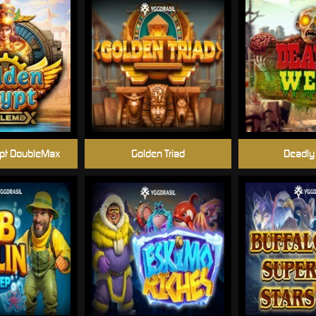
pt DoubleMax
Golden Triad
Deadly