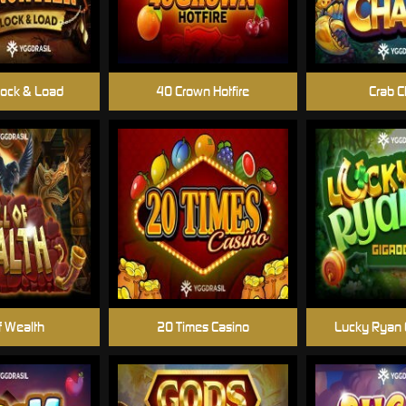
Lock & Load
40 Crown Hotfire
Crab 
of Wealth
20 Times Casino
Lucky Ryan