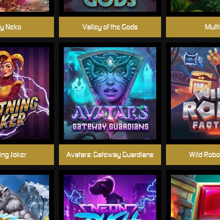
y Neko
Valley of the Gods
Multi
ing Joker
Avatars: Gateway Guardians
Wild Robo