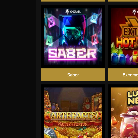
Saber
Extreme