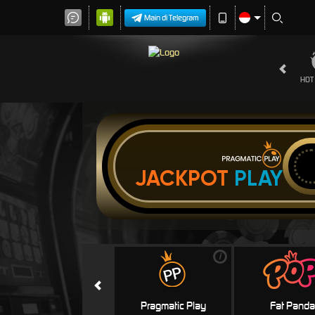
Main di Telegram
HOT
JACKPOT
PLAY
i
Pragmatic Play
Fat Pand