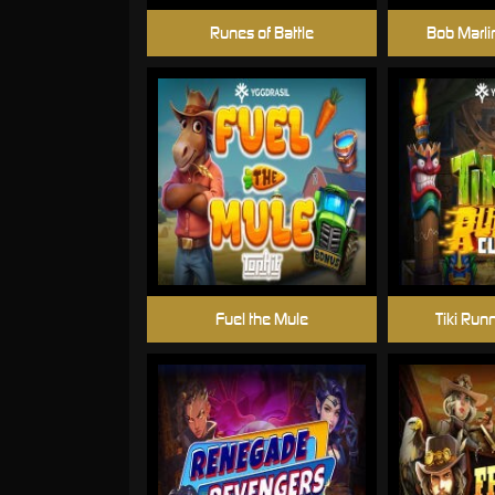
Runes of Battle
Bob Marli
Fuel the Mule
Tiki Run