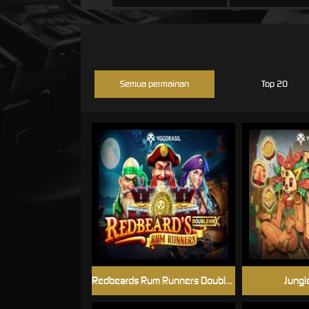
Semua permainan
Top 20
Redbeards Rum Runners DoubleMax™
Jungl