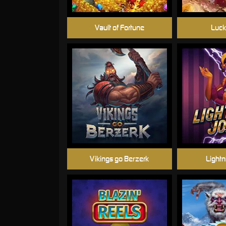
Vault of Fortune
Luck
Vikings go Berzerk
Lightn