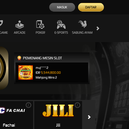
MASUK
DAFTAR
 GAME
ARCADE
POKER
E-SPORTS
SABUNG AYAM
PROMOSI
PEMENANG MESIN SLOT
muj****2
IDR
5,544,800.00
Mahjong Wins 2
muj****2
IDR
4,456,000.00
Mahjong Wins 2
i
i
i
berl****6
IDR
3,417,400.00
No Limit City
Sweet Bonanza Super Scatter
Fachai
Jili
dan****7