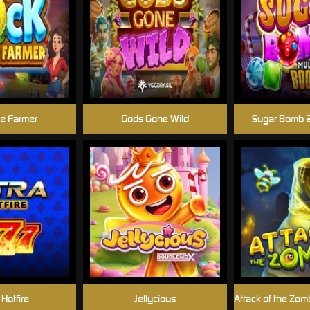
he Farmer
Gods Gone Wild
Sugar Bomb 2
 Hotfire
Jellycious