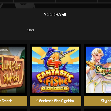
YGGDRASIL
Slots
e Smash
4 Fantastic Fish Gigablox
Skylan