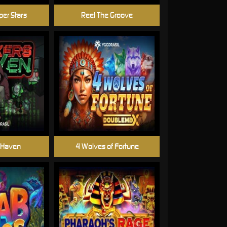
per Stars
Reel The Groove
 Haven
4 Wolves of Fortune