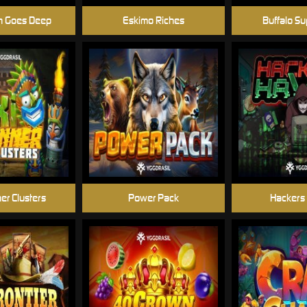
n Goes Deep
Eskimo Riches
Buffalo Su
ner Clusters
Power Pack
Hackers