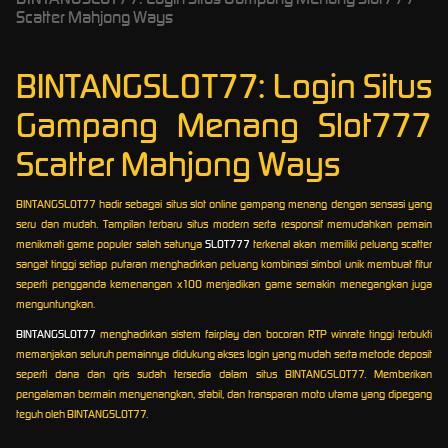
Scatter Mahjong Ways
BINTANGSLOT77: Login Situs
Gampang Menang Slot777
Scatter Mahjong Ways
BINTANGSLOT77 hadir sebagai situs slot online gampang menang dengan sensasi yang
seru dan mudah. Tampilan terbaru situs modern serta responsif memudahkan pemain
menikmati game populer salah satunya
SLOT777
terkenal akan memiliki peluang scatter
sangat tinggi setiap putaran menghadirkan peluang kombinasi simbol unik membuat fitur
seperti pengganda kemenangan x100 menjadikan game semakin menegangkan juga
menguntungkan.
BINTANGSLOT77
menghadirkan sistem fairplay dan bocoran RTP winrate tinggi terbukti
memanjakan seluruh pemainnya didukung akses login yang mudah serta metode deposit
seperti dana dan qris sudah tersedia dalam situs BINTANGSLOT77. Memberikan
pengalaman bermain menyenangkan, stabil, dan transparan moto utama yang dipegang
teguh oleh BINTANGSLOT77.