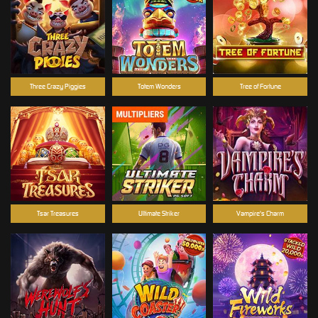
Three Crazy Piggies
Totem Wonders
Tree of Fortune
Tsar Treasures
Ultimate Striker
Vampire's Charm