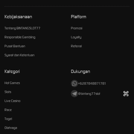
Kebijaksanaan
Platform
Tentang BINTANGSLOT77
Promosi
Responsible Gambling
Loyalty
Pusat Bantuan
Referral
Syarat dan Ketentuan
Kategori
Dukungan
Hot Games
+6287848871781
Slots
@bintang77slot
Live Casino
Race
Togel
Olahraga