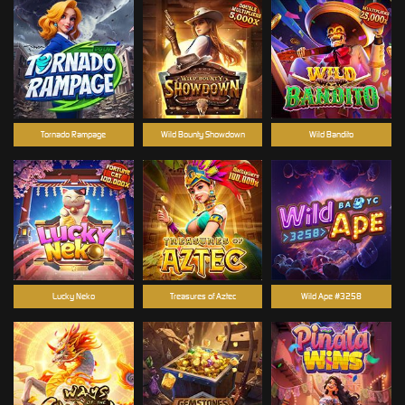
Tornado Rampage
Wild Bounty Showdown
Wild Bandito
Lucky Neko
Treasures of Aztec
Wild Ape #3258