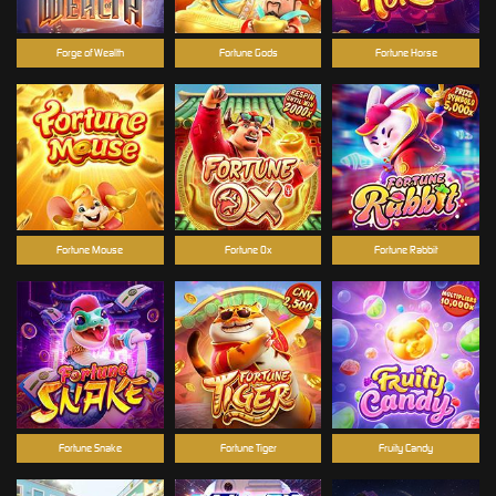
Forge of Wealth
Fortune Gods
Fortune Horse
Fortune Mouse
Fortune Ox
Fortune Rabbit
Fortune Snake
Fortune Tiger
Fruity Candy