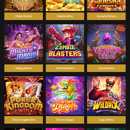
Midas Fortune
Caishen Wins
Ganesha Fortune
Mighty Mania
Zombie Blasters
Garuda Gems
Poker Kingdom Win
Fortune Dragon
Super Wildrix