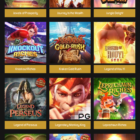
Jewels of Prosperity
Journey to the Wealth
Jungle Delight
Knockout Riches
Kraken Gold Rush
Legend of Hou Yi
Legend of Perseus
Legendary Monkey King
Leprechaun Riches