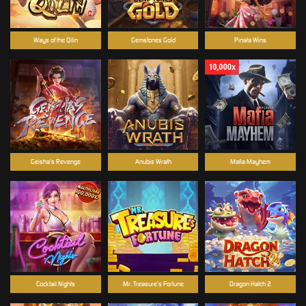
Ways of the Qilin
Gemstones Gold
Pinata Wins
Geisha's Revenge
Anubis Wrath
Mafia Mayhem
Cocktail Nights
Mr. Treasure’s Fortune
Dragon Hatch 2