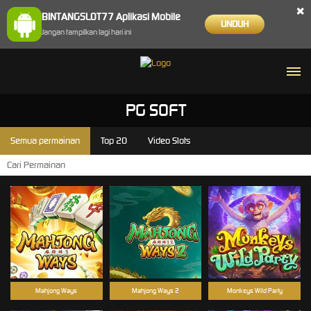
×
BINTANGSLOT77 Aplikasi Mobile
UNDUH
Jangan tampilkan lagi hari ini
PG SOFT
Semua permainan
Top 20
Video Slots
Mahjong Ways
Mahjong Ways 2
Monkeys Wild Party