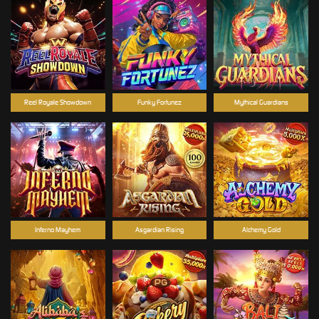
Reel Royale Showdown
Funky Fortunez
Mythical Guardians
Inferno Mayhem
Asgardian Rising
Alchemy Gold