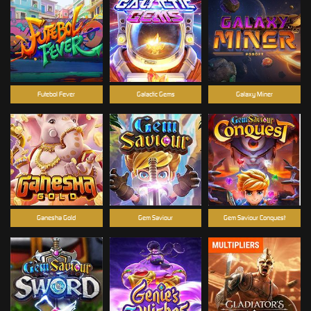
Futebol Fever
Galactic Gems
Galaxy Miner
Ganesha Gold
Gem Saviour
Gem Saviour Conquest