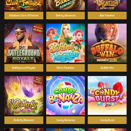
Alibaba's Cave of Fortune
Bakery Bonanza
Bali Vacation
Battleground Royale
Bikini Paradise
Buffalo Win
Butterfly Blossom
Candy Bonanza
Candy Burst