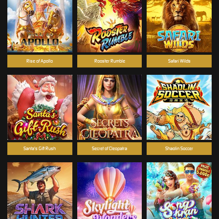
Rise of Apollo
Rooster Rumble
Safari Wilds
Santa's Gift Rush
Secret of Cleopatra
Shaolin Soccer