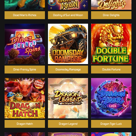
Dead Man's Riches
Destiny of Sun and Moon
Diner Delights
Diner Frenzy Spins
Doomsday Rampage
Double Fortune
Dragon Hatch
Dragon Legend
Dragon Tiger Luck