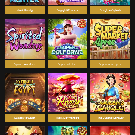
Shark Bounty
Skylight Wonders
Songkran Splash
Spirited Wonders
Super Golf Drive
Supermarket Spree
Symbols of Egypt
Thai River Wonders
The Queen's Banquet