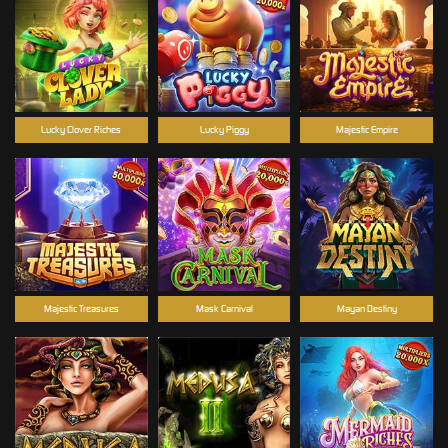
Lucky Clover Riches
Lucky Piggy
Majestic Empire
Majestic Treasures
Mask Carnival
Mayan Destiny