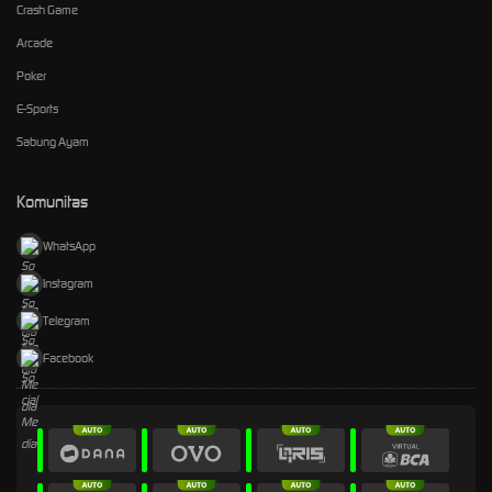
Crash Game
Arcade
Poker
E-Sports
Sabung Ayam
Komunitas
WhatsApp
Instagram
Telegram
Facebook