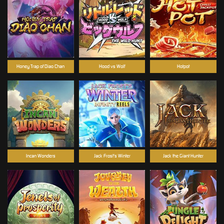
Honey Trap of Diao Chan
Hood vs Wolf
Hotpot
Incan Wonders
Jack Frost's Winter
Jack the Giant Hunter