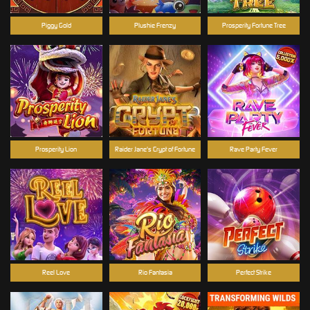
Piggy Gold
Plushie Frenzy
Prosperity Fortune Tree
Prosperity Lion
Raider Jane's Crypt of Fortune
Rave Party Fever
Reel Love
Rio Fantasia
Perfect Strike