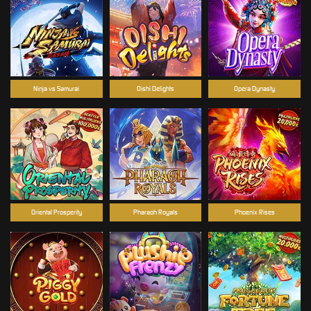
Ninja vs Samurai
Oishi Delights
Opera Dynasty
Oriental Prosperity
Pharaoh Royals
Phoenix Rises