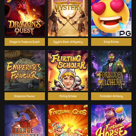
Dragon's Treasure Quest
Egypt's Book of Mystery
Emoji Riches
Emperors Favour
Flirting Scholar
Forbidden Alchemy