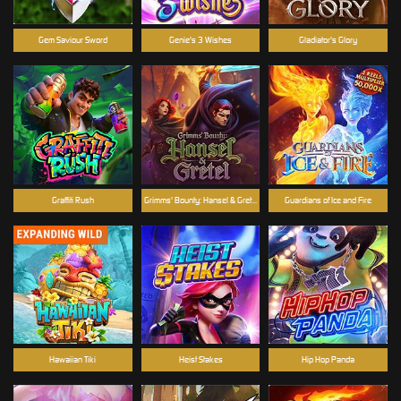
Gem Saviour Sword
Genie's 3 Wishes
Gladiator's Glory
Graffiti Rush
Grimms' Bounty: Hansel & Gretel
Guardians of Ice and Fire
Hawaiian Tiki
Heist Stakes
Hip Hop Panda