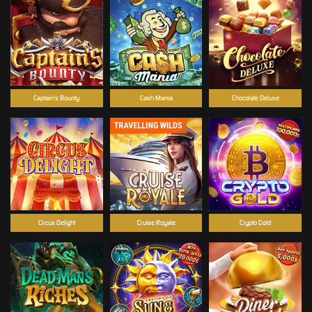
Captain's Bounty
Cash Mania
Chocolate Deluxe
Circus Delight
Cruise Royale
Crypto Gold