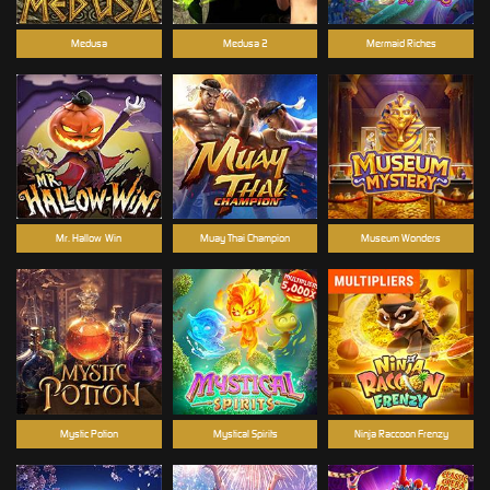
Medusa
Medusa 2
Mermaid Riches
Mr. Hallow-Win
Muay Thai Champion
Museum Wonders
Mystic Potion
Mystical Spirits
Ninja Raccoon Frenzy