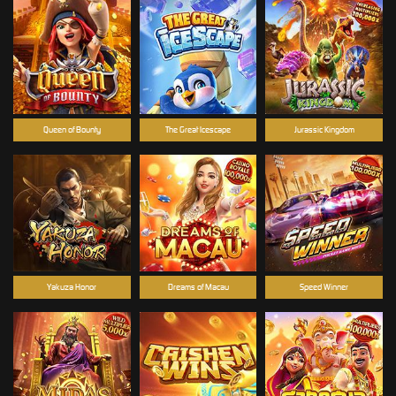
Queen of Bounty
The Great Icescape
Jurassic Kingdom
Yakuza Honor
Dreams of Macau
Speed Winner