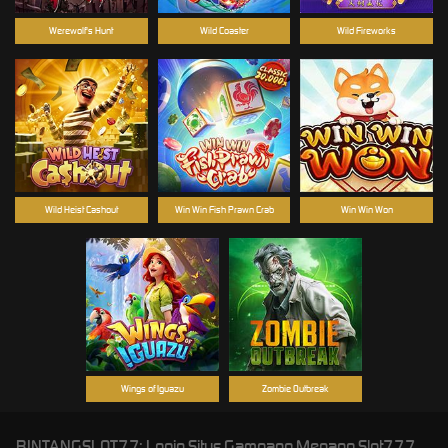
Werewolf's Hunt
Wild Coaster
Wild Fireworks
Wild Heist Cashout
Win Win Fish Prawn Crab
Win Win Won
Wings of Iguazu
Zombie Outbreak
BINTANGSLOT77: Login Situs Gampang Menang Slot777